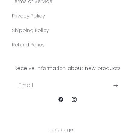
Terms of Service
Privacy Policy
Shipping Policy
Refund Policy
Receive information about new products
Email
Facebook
Instagram
Language