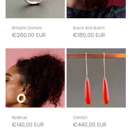
Brilliant Corners
Butch And Butch
Regular
€260,00 EUR
Regular
€180,00 EUR
price
price
Byablue
Carolyn
Regular
€140,00 EUR
Regular
€440,00 EUR