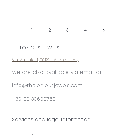
price
price
1
2
3
4
THELONIOUS JEWELS
Via Marsala 11, 20121 - Milano - Italy
We are also available via email at
info@theloniousjewels.com
+39 02 33602769
Services and legal information