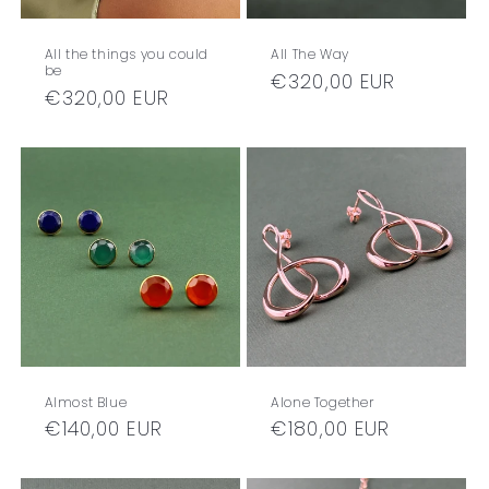
All the things you could
All The Way
be
Regular
€320,00 EUR
Regular
€320,00 EUR
price
price
Almost Blue
Alone Together
Regular
€140,00 EUR
Regular
€180,00 EUR
price
price