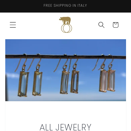
Skip to
FREE SHIPPING IN ITALY
content
Cart
ALL JEWELRY