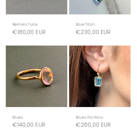
Bernie's Tune
Blue Train
Regular
€180,00 EUR
Regular
€230,00 EUR
price
price
Blues
Blues For Nica
Regular
€140,00 EUR
Regular
€260,00 EUR
price
price