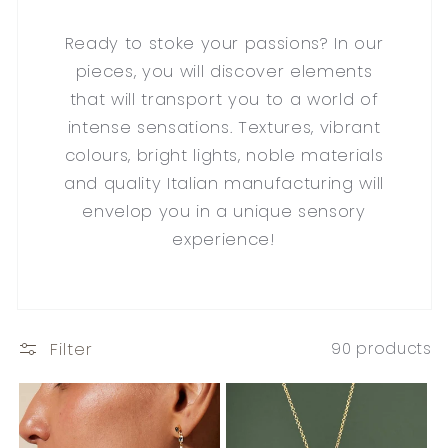
Ready to stoke your passions? In our
pieces, you will discover elements
that will transport you to a world of
intense sensations. Textures, vibrant
colours, bright lights, noble materials
and quality Italian manufacturing will
envelop you in a unique sensory
experience!
Filter
90 products