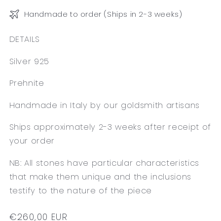
Handmade to order (Ships in 2-3 weeks)
DETAILS
Silver 925
Prehnite
Handmade in Italy by our goldsmith artisans
Ships approximately 2-3 weeks after receipt of
your order
NB: All stones have particular characteristics
that make them unique and the inclusions
testify to the nature of the piece
Regular
€260,00 EUR