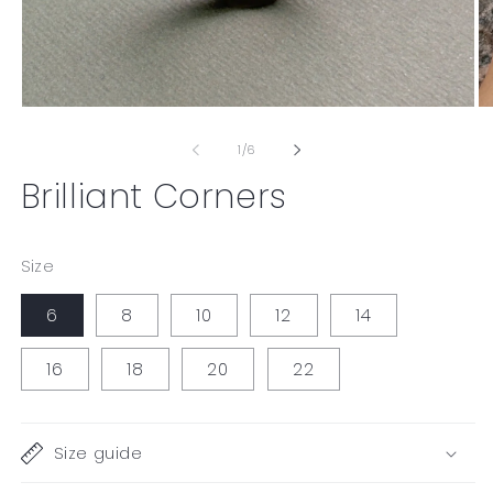
Open
O
media
me
1
2
of
1
/
6
in
in
modal
mo
Brilliant Corners
Size
6
8
10
12
14
16
18
20
22
Size guide