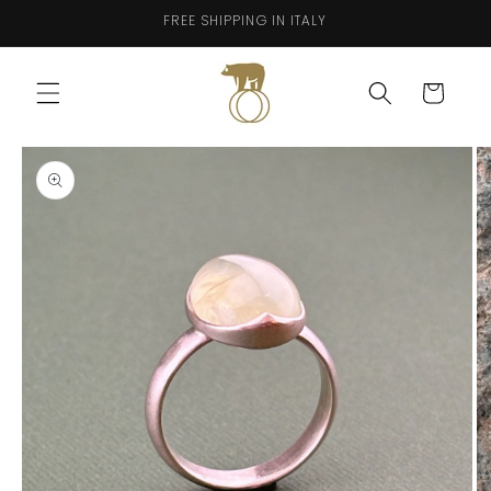
Skip to
FREE SHIPPING IN ITALY
content
Cart
Skip to
product
information