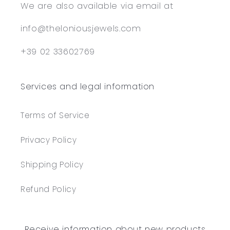
We are also available via email at
info@theloniousjewels.com
+39 02 33602769
Services and legal information
Terms of Service
Privacy Policy
Shipping Policy
Refund Policy
Receive information about new products