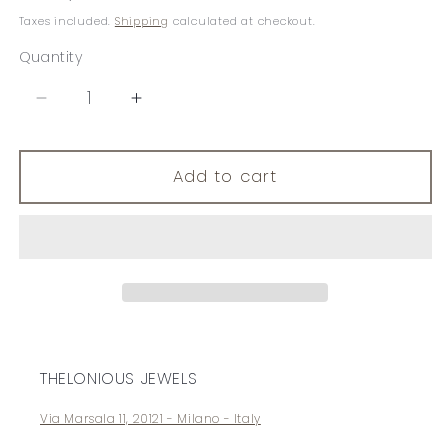
price
Taxes included.
Shipping
calculated at checkout.
Quantity
Decrease
Increase
quantity
quantity
for
for
Brilliant
Brilliant
Add to cart
Corners
Corners
THELONIOUS JEWELS
Via Marsala 11, 20121 - Milano - Italy