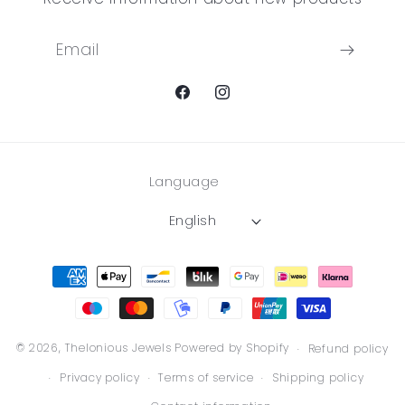
Email
Facebook
Instagram
Language
English
Payment
methods
© 2026,
Thelonious Jewels
Powered by Shopify
Refund policy
Privacy policy
Terms of service
Shipping policy