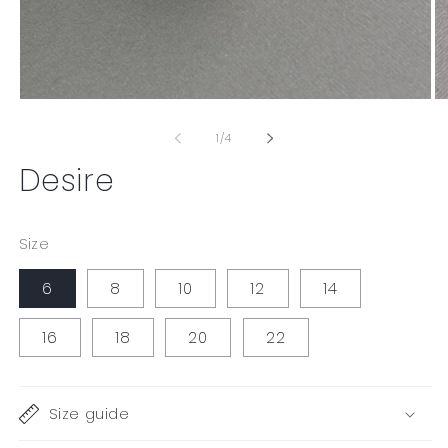
Open
O
media
me
1
2
of
1
/
4
in
in
modal
mo
Desire
Size
6
8
10
12
14
16
18
20
22
Size guide