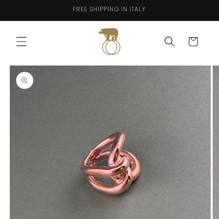
Skip to
FREE SHIPPING IN ITALY
content
Cart
Skip to
product
information