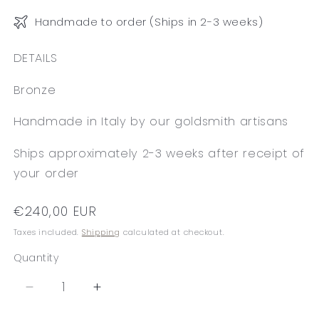
Handmade to order (Ships in 2-3 weeks)
DETAILS
Bronze
Handmade in Italy by our goldsmith artisans
Ships approximately 2-3 weeks after receipt of
your order
Regular
€240,00 EUR
price
Taxes included.
Shipping
calculated at checkout.
Quantity
Decrease
Increase
quantity
quantity