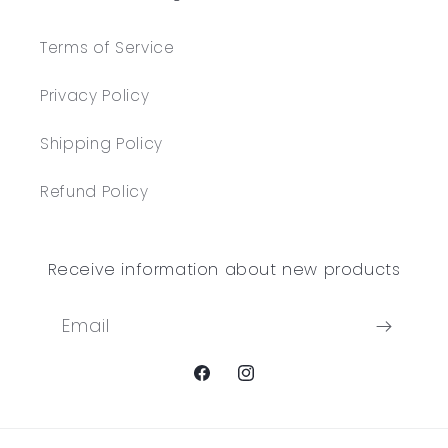
Terms of Service
Privacy Policy
Shipping Policy
Refund Policy
Receive information about new products
Email
Facebook
Instagram