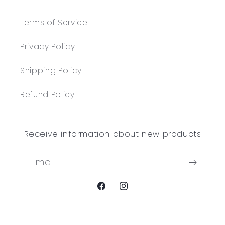
Terms of Service
Privacy Policy
Shipping Policy
Refund Policy
Receive information about new products
Email
Facebook
Instagram