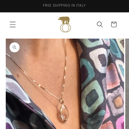
Skip to
FREE SHIPPING IN ITALY
content
Cart
Skip to
product
information