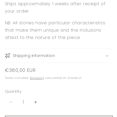
Ships approximately 1 weeks after receipt of
your order
NB: All stones have particular characteristics
that make them unique and the inclusions
attest to the nature of the piece
Shipping Information
Regular
€360,00 EUR
price
Taxes included.
Shipping
calculated at checkout.
Quantity
Decrease
Increase
quantity
quantity
for
for