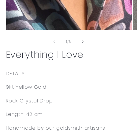
Open
O
media
me
1
2
of
1
/
6
in
in
modal
mo
Everything I Love
DETAILS
9Kt Yellow Gold
Rock Crystal Drop
Length: 42 cm
Handmade by our goldsmith artisans