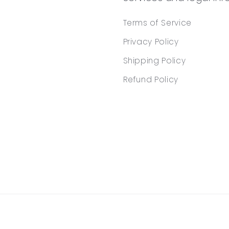
Terms of Service
Privacy Policy
Shipping Policy
Refund Policy