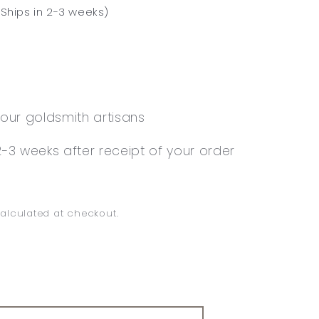
Ships in 2-3 weeks)
our goldsmith artisans
-3 weeks after receipt of your order
alculated at checkout.