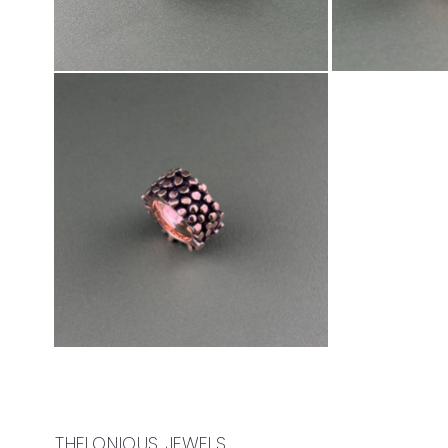
THELONIOUS JEWELS