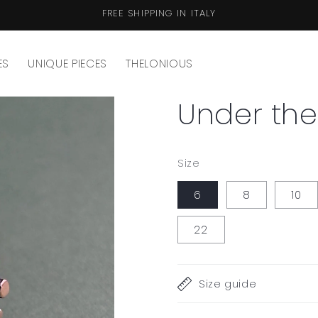
FREE SHIPPING IN ITALY
ES
UNIQUE PIECES
THELONIOUS
Under the
Size
6
8
10
22
Size guide