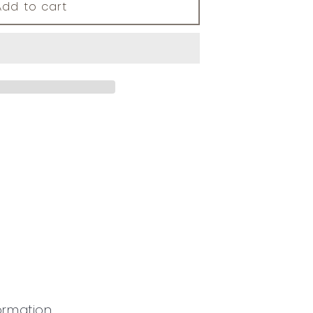
Add to cart
ormation