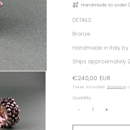
Handmade to order (
DETAILS
Bronze
Handmade in Italy by 
Ships approximately 2
Regular
€240,00 EUR
price
Taxes included.
Shipping
c
Quantity
Decrease
Increase
quantity
quantity
for
for