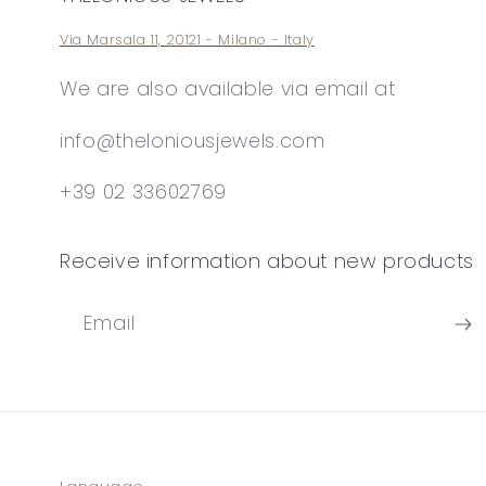
Via Marsala 11, 20121 - Milano - Italy
We are also available via email at
info@theloniousjewels.com
+39 02 33602769
Receive information about new products
Email