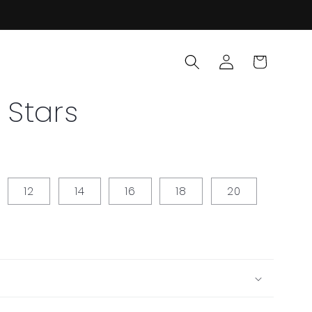
Log
Cart
in
 Stars
12
14
16
18
20