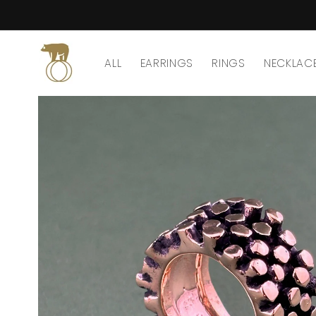
Skip to
content
ALL
EARRINGS
RINGS
NECKLAC
Skip to
product
information